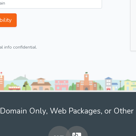
ility
 info confidential.
Domain Only, Web Packages, or Other 