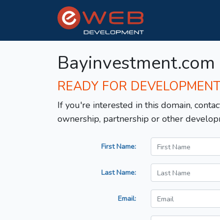
Bayinvestment.com
READY FOR DEVELOPMEN
If you're interested in this domain, contac
ownership, partnership or other develop
First Name:
Last Name:
Email: