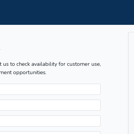
T
t us to check availability for customer use,
ment opportunities.