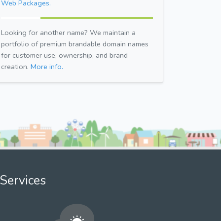
Web Packages.
Looking for another name? We maintain a
portfolio of premium brandable domain names
for customer use, ownership, and brand
creation.
More info.
Services