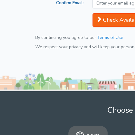
Confirm Email:
Check Availab
By continuing you agree to our
Terms of Use
We respect your privacy and will keep your personal
Choose 