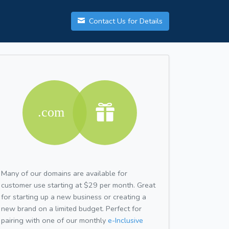
Contact Us for Details
Many of our domains are available for
customer use starting at $29 per month. Great
for starting up a new business or creating a
new brand on a limited budget. Perfect for
pairing with one of our monthly
e-Inclusive